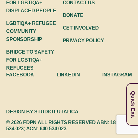
FOR LGBTIQA+
CONTACT US
DISPLACED PEOPLE
DONATE
LGBTIQA+ REFUGEE
GET INVOLVED
COMMUNITY
SPONSORSHIP
PRIVACY POLICY
BRIDGE TO SAFETY
FOR LGBTIQA+
REFUGEES
FACEBOOK
LINKEDIN
INSTAGRAM
Quick Exit
DESIGN BY
STUDIO LUTALICA
© 2026 FDPN
ALL RIGHTS RESERVED
ABN: 18 640
534 023; ACN: 640 534 023