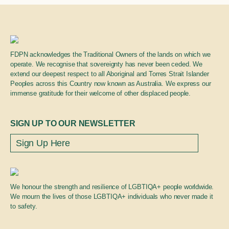
FDPN acknowledges the Traditional Owners of the lands on which we
operate. We recognise that sovereignty has never been ceded. We
extend our deepest respect to all Aboriginal and Torres Strait Islander
Peoples across this Country now known as Australia. We express our
immense gratitude for their welcome of other displaced people.
SIGN UP TO OUR NEWSLETTER
We honour the strength and resilience of LGBTIQA+ people worldwide.
We mourn the lives of those LGBTIQA+ individuals who never made it
to safety.