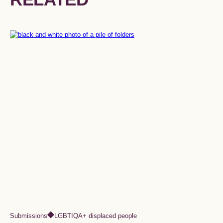
Submissions
LGBTIQA+ displaced people