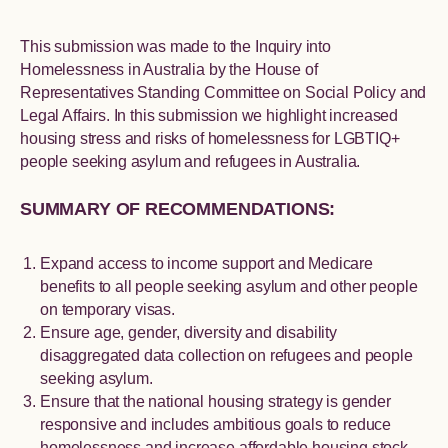
This submission was made to the Inquiry into
Homelessness in Australia by the House of
Representatives Standing Committee on Social Policy and
Legal Affairs. In this submission we highlight increased
housing stress and risks of homelessness for LGBTIQ+
people seeking asylum and refugees in Australia.
SUMMARY OF RECOMMENDATIONS:
Expand access to income support and Medicare
benefits to all people seeking asylum and other people
on temporary visas.
Ensure age, gender, diversity and disability
disaggregated data collection on refugees and people
seeking asylum.
Ensure that the national housing strategy is gender
responsive and includes ambitious goals to reduce
homelessness and increase affordable housing stock.