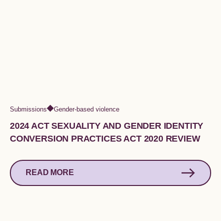
Submissions
Gender-based violence
2024 ACT SEXUALITY AND GENDER IDENTITY
CONVERSION PRACTICES ACT 2020 REVIEW
READ MORE