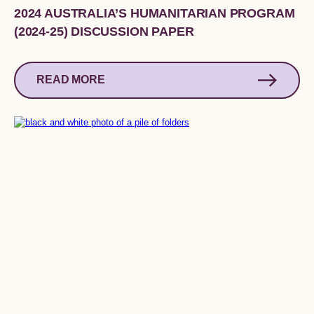
2024 AUSTRALIA’S HUMANITARIAN PROGRAM
(2024-25) DISCUSSION PAPER
READ MORE