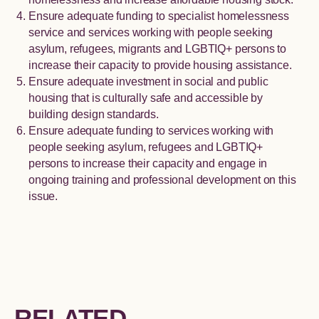
Ensure adequate funding to specialist homelessness
service and services working with people seeking
asylum, refugees, migrants and LGBTIQ+ persons to
increase their capacity to provide housing assistance.
Ensure adequate investment in social and public
housing that is culturally safe and accessible by
building design standards.
Ensure adequate funding to services working with
people seeking asylum, refugees and LGBTIQ+
persons to increase their capacity and engage in
ongoing training and professional development on this
issue.
RELATED