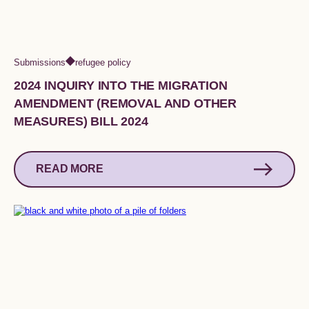
Submissions
refugee policy
2024 INQUIRY INTO THE MIGRATION
AMENDMENT (REMOVAL AND OTHER
MEASURES) BILL 2024
READ MORE