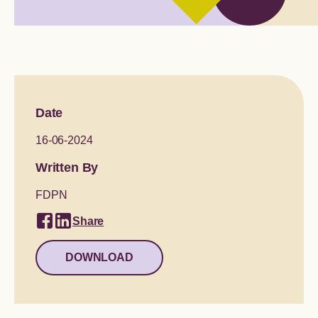
Global engagement
Date
16-06-2024
Written By
FDPN
Share
DOWNLOAD