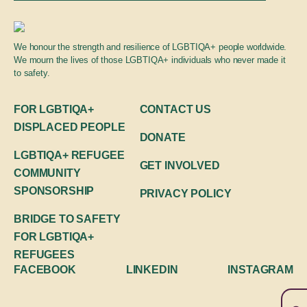
Global engagement
We honour the strength and resilience of LGBTIQA+ people worldwide.
We mourn the lives of those LGBTIQA+ individuals who never made it
to safety.
FOR LGBTIQA+
CONTACT US
DISPLACED PEOPLE
DONATE
LGBTIQA+ REFUGEE
GET INVOLVED
COMMUNITY
SPONSORSHIP
PRIVACY POLICY
BRIDGE TO SAFETY
FOR LGBTIQA+
REFUGEES
FACEBOOK
LINKEDIN
INSTAGRAM