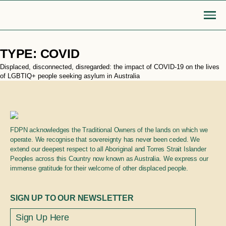
Skip
TYPE:
COVID
to
content
Displaced, disconnected, disregarded: the impact of COVID-19 on the lives
Go Back
of LGBTIQ+ people seeking asylum in Australia
MOBILISE
EDUCATE
Login or Register
search
find articles, information, resources
Bridge to safety
LGBTIQA+ settlement re
FDPN acknowledges the Traditional Owners of the lands on which we
& more
operate. We recognise that sovereignty has never been ceded. We
extend our deepest respect to all Aboriginal and Torres Strait Islander
Search
Roadmap for action
Queer Displacements c
Peoples across this Country now known as Australia. We express our
immense gratitude for their welcome of other displaced people.
LGBTIQA+ refugee community
Publications
SIGN UP TO OUR NEWSLETTER
sponsorship
Opinion pieces