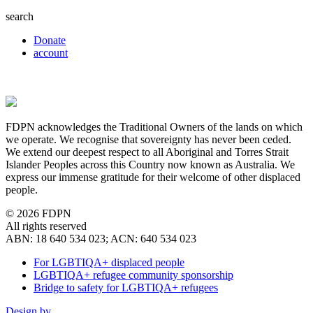
search
Donate
account
FDPN acknowledges the Traditional Owners of the lands on which
we operate. We recognise that sovereignty has never been ceded.
We extend our deepest respect to all Aboriginal and Torres Strait
Islander Peoples across this Country now known as Australia. We
express our immense gratitude for their welcome of other displaced
people.
© 2026 FDPN
All rights reserved
ABN: 18 640 534 023; ACN: 640 534 023
For LGBTIQA+ displaced people
LGBTIQA+ refugee community sponsorship
Bridge to safety for LGBTIQA+ refugees
Design by