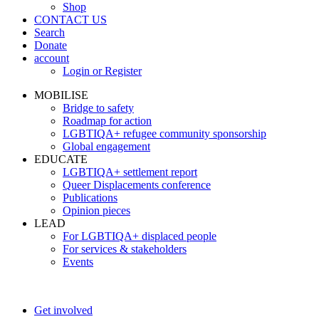
Shop
CONTACT US
Search
Donate
account
Login or Register
MOBILISE
Bridge to safety
Roadmap for action
LGBTIQA+ refugee community sponsorship
Global engagement
EDUCATE
LGBTIQA+ settlement report
Queer Displacements conference
Publications
Opinion pieces
LEAD
For LGBTIQA+ displaced people
For services & stakeholders
Events
Get involved