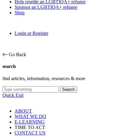
Help resettle an LGBTIQA+ refugee
Sponsor an LGBTIQA+ refugee
Shop
Login or Register
Go Back
search
find articles, information, resources & more
Search
Quick Exit
ABOUT
WHAT WE DO
E-LEARNING
TIME TO ACT
CONTACT US