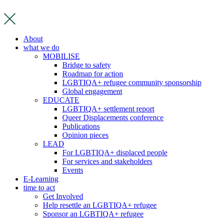
Skip
to
content
About
what we do
MOBILISE
Bridge to safety
Roadmap for action
LGBTIQA+ refugee community sponsorship
Global engagement
EDUCATE
LGBTIQA+ settlement report
Queer Displacements conference
Publications
Opinion pieces
LEAD
For LGBTIQA+ displaced people
For services and stakeholders
Events
E-Learning
time to act
Get Involved
Help resettle an LGBTIQA+ refugee
Sponsor an LGBTIQA+ refugee