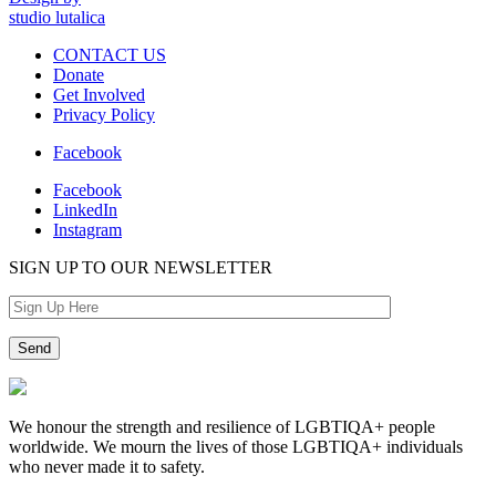
studio lutalica
CONTACT US
Donate
Get Involved
Privacy Policy
Facebook
Facebook
LinkedIn
Instagram
SIGN UP TO OUR NEWSLETTER
We honour the strength and resilience of LGBTIQA+ people
worldwide. We mourn the lives of those LGBTIQA+ individuals
who never made it to safety.