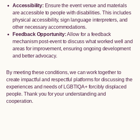
Accessibility:
Ensure the event venue and materials
are accessible to people with disabilities. This includes
physical accessibility, sign language interpreters, and
other necessary accommodations.
Feedback Opportunity:
Allow for a feedback
mechanism post-event to discuss what worked well and
areas for improvement, ensuring ongoing development
and better advocacy.
By meeting these conditions, we can work together to
create impactful and respectful platforms for discussing the
experiences and needs of LGBTIQA+ forcibly displaced
people. Thank you for your understanding and
cooperation.