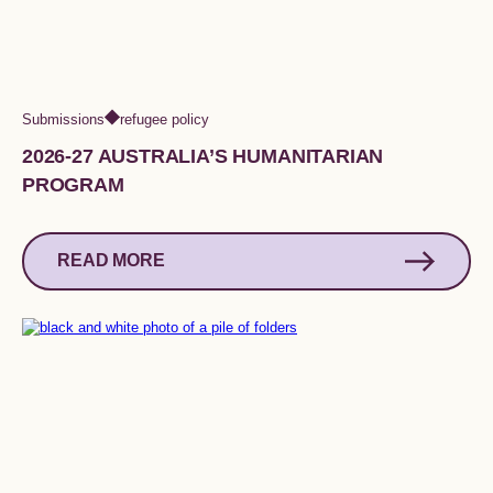
Submissions
refugee policy
2026-27 AUSTRALIA’S HUMANITARIAN
PROGRAM
READ MORE