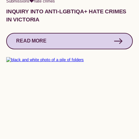
Submissions
hate crimes
INQUIRY INTO ANTI-LGBTIQA+ HATE CRIMES
IN VICTORIA
READ MORE