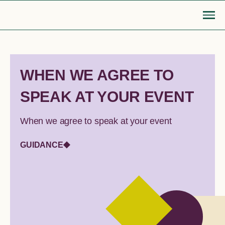
Skip
to
content
Go Back
WHEN WE AGREE TO
SPEAK AT YOUR EVENT
MOBILISE
EDUCATE
Login or Register
search
find articles, information, resources
When we agree to speak at your event
Bridge to safety
LGBTIQA+ settlement re
& more
GUIDANCE
Search
Roadmap for action
Queer Displacements c
LGBTIQA+ refugee community
Publications
sponsorship
Opinion pieces