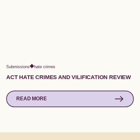
Submissions
hate crimes
ACT HATE CRIMES AND VILIFICATION REVIEW
READ MORE