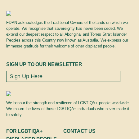
FDPN acknowledges the Traditional Owners of the lands on which we
operate. We recognise that sovereignty has never been ceded. We
extend our deepest respect to all Aboriginal and Torres Strait Islander
Peoples across this Country now known as Australia. We express our
immense gratitude for their welcome of other displaced people.
SIGN UP TO OUR NEWSLETTER
We honour the strength and resilience of LGBTIQA+ people worldwide.
We mourn the lives of those LGBTIQA+ individuals who never made it
to safety.
FOR LGBTIQA+
CONTACT US