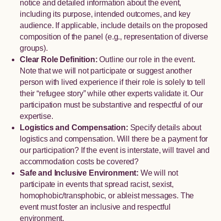
notice and detailed information about the event,
including its purpose, intended outcomes, and key
audience. If applicable, include details on the proposed
composition of the panel (e.g., representation of diverse
groups).
Clear Role Definition:
Outline our role in the event.
Note that we will not participate or suggest another
person with lived experience if their role is solely to tell
their “refugee story” while other experts validate it. Our
participation must be substantive and respectful of our
expertise.
Logistics and Compensation:
Specify details about
logistics and compensation. Will there be a payment for
our participation? If the event is interstate, will travel and
accommodation costs be covered?
Safe and Inclusive Environment:
We will not
participate in events that spread racist, sexist,
homophobic/transphobic, or ableist messages. The
event must foster an inclusive and respectful
environment.