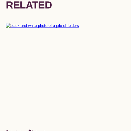
RELATED