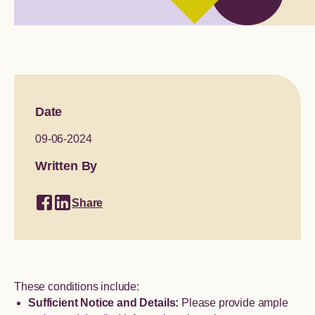
Global engagement
Date
09-06-2024
Written By
Share
These conditions include:
Sufficient Notice and Details:
Please provide ample