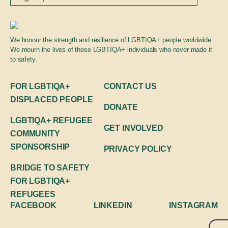
We honour the strength and resilience of LGBTIQA+ people worldwide.
We mourn the lives of those LGBTIQA+ individuals who never made it
to safety.
FOR LGBTIQA+
CONTACT US
DISPLACED PEOPLE
DONATE
LGBTIQA+ REFUGEE
GET INVOLVED
COMMUNITY
SPONSORSHIP
PRIVACY POLICY
BRIDGE TO SAFETY
FOR LGBTIQA+
REFUGEES
FACEBOOK
LINKEDIN
INSTAGRAM