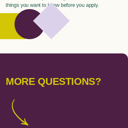
things you want to know before you apply.
MORE QUESTIONS?