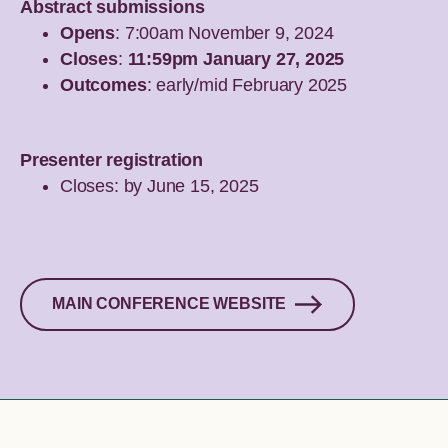
Abstract submissions
Opens
: 7:00am November 9, 2024
Closes
:
11:59pm January 27, 2025
Outcomes
: early/mid February 2025
Presenter registration
Closes: by June 15, 2025
MAIN CONFERENCE WEBSITE