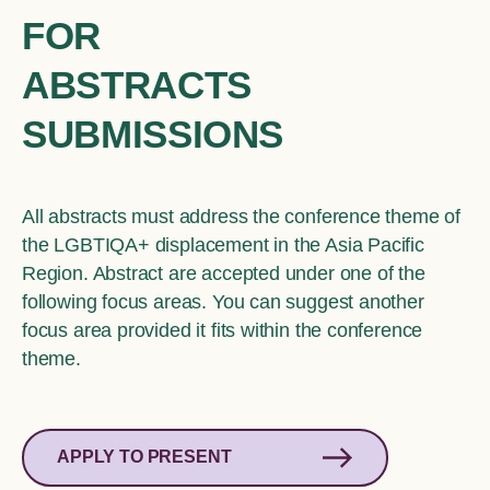
FOR
ABSTRACTS
SUBMISSIONS
All abstracts must address the conference theme of
the LGBTIQA+ displacement in the Asia Pacific
Region. Abstract are accepted under one of the
following focus areas. You can suggest another
focus area provided it fits within the conference
theme.
APPLY TO PRESENT