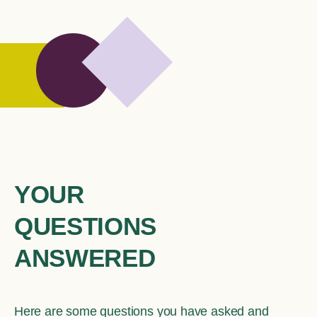
YOUR
QUESTIONS
ANSWERED
Here are some questions you have asked and