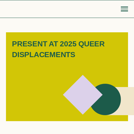
Skip
to
content
Go Back
PRESENT AT 2025 QUEER
DISPLACEMENTS
MOBILISE
EDUCATE
Login or Register
search
find articles, information, resources
Bridge to safety
LGBTIQA+ settlement re
& more
Search
Roadmap for action
Queer Displacements c
LGBTIQA+ refugee community
Publications
sponsorship
Opinion pieces