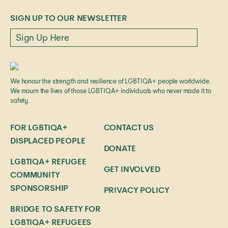
SIGN UP TO OUR NEWSLETTER
We honour the strength and resilience of LGBTIQA+ people worldwide.
We mourn the lives of those LGBTIQA+ individuals who never made it to
safety.
FOR LGBTIQA+
CONTACT US
DISPLACED PEOPLE
DONATE
LGBTIQA+ REFUGEE
GET INVOLVED
COMMUNITY
SPONSORSHIP
PRIVACY POLICY
BRIDGE TO SAFETY FOR
LGBTIQA+ REFUGEES