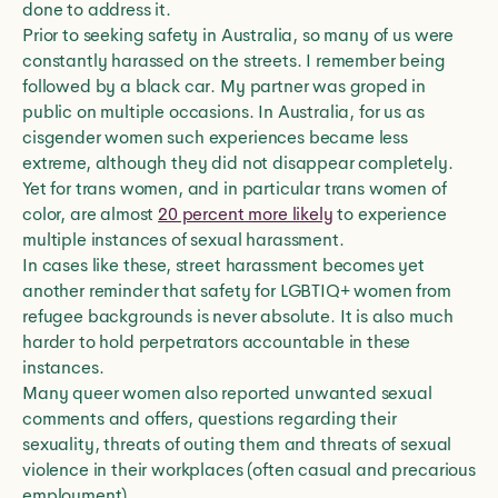
done to address it.
Prior to seeking safety in Australia, so many of us were
constantly harassed on the streets. I remember being
followed by a black car. My partner was groped in
public on multiple occasions. In Australia, for us as
cisgender women such experiences became less
extreme, although they did not disappear completely.
Yet for trans women, and in particular trans women of
color, are almost
20 percent more likely
to experience
multiple instances of sexual harassment.
In cases like these, street harassment becomes yet
another reminder that safety for LGBTIQ+ women from
refugee backgrounds is never absolute. It is also much
harder to hold perpetrators accountable in these
instances.
Many queer women also reported unwanted sexual
comments and offers, questions regarding their
sexuality, threats of outing them and threats of sexual
violence in their workplaces (often casual and precarious
employment).