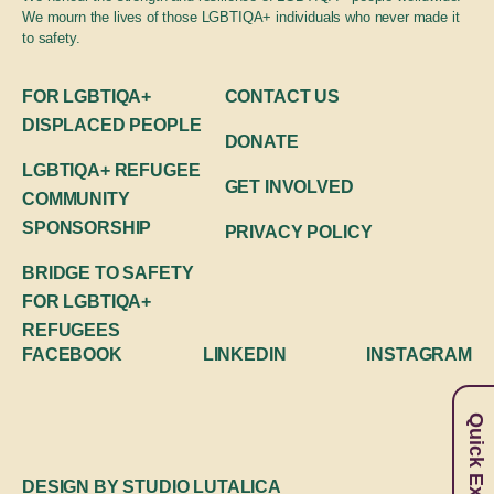
Global engagement
We mourn the lives of those LGBTIQA+ individuals who never made it
to safety.
FOR LGBTIQA+
CONTACT US
DISPLACED PEOPLE
DONATE
LGBTIQA+ REFUGEE
GET INVOLVED
COMMUNITY
SPONSORSHIP
PRIVACY POLICY
BRIDGE TO SAFETY
FOR LGBTIQA+
REFUGEES
FACEBOOK
LINKEDIN
INSTAGRAM
Quick Exit
DESIGN BY
STUDIO LUTALICA