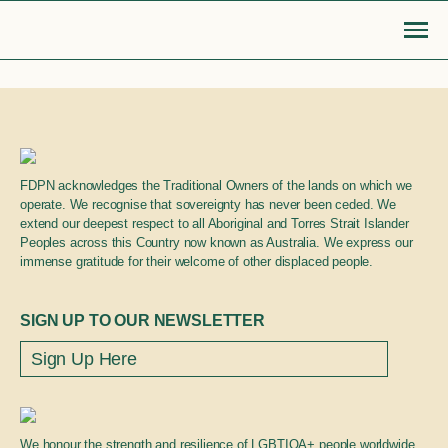
Skip
to
content
Go Back
FDPN acknowledges the Traditional Owners of the lands on which we
MOBILISE
EDUCATE
Login or Register
operate. We recognise that sovereignty has never been ceded. We
search
extend our deepest respect to all Aboriginal and Torres Strait Islander
find articles, information, resources
Peoples across this Country now known as Australia. We express our
Bridge to safety
LGBTIQA+ settlement re
immense gratitude for their welcome of other displaced people.
& more
Search
Roadmap for action
Queer Displacements c
SIGN UP TO OUR NEWSLETTER
LGBTIQA+ refugee community
Publications
sponsorship
Opinion pieces
We honour the strength and resilience of LGBTIQA+ people worldwide.