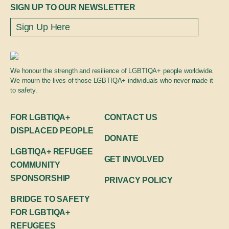
Global engagement
SIGN UP TO OUR NEWSLETTER
We honour the strength and resilience of LGBTIQA+ people worldwide.
We mourn the lives of those LGBTIQA+ individuals who never made it
to safety.
FOR LGBTIQA+
CONTACT US
DISPLACED PEOPLE
DONATE
LGBTIQA+ REFUGEE
GET INVOLVED
COMMUNITY
SPONSORSHIP
PRIVACY POLICY
BRIDGE TO SAFETY
FOR LGBTIQA+
REFUGEES