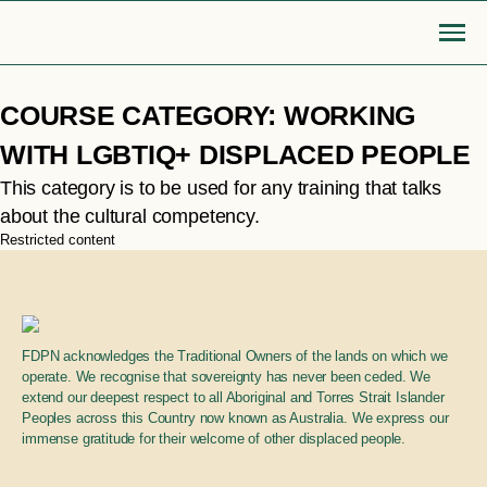
Skip
COURSE CATEGORY:
WORKING
to
content
Go Back
WITH LGBTIQ+ DISPLACED PEOPLE
This category is to be used for any training that talks
MOBILISE
EDUCATE
about the cultural competency.
Login or Register
search
Restricted content
find articles, information, resources
Bridge to safety
LGBTIQA+ settlement re
& more
Search
Roadmap for action
Queer Displacements c
FDPN acknowledges the Traditional Owners of the lands on which we
operate. We recognise that sovereignty has never been ceded. We
extend our deepest respect to all Aboriginal and Torres Strait Islander
LGBTIQA+ refugee community
Publications
Peoples across this Country now known as Australia. We express our
sponsorship
immense gratitude for their welcome of other displaced people.
Opinion pieces