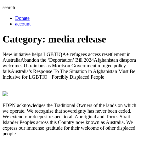
search
Donate
account
Category:
media release
New initiative helps LGBTIQA+ refugees access resettlement in
AustraliaAbandon the ‘Deportation’ Bill 2024Afghanistan diaspora
welcomes Ukrainians as Morrison Government refugee policy
failsAustralia’s Response To The Situation in Afghanistan Must Be
Inclusive for LGBTIQ+ Forcibly Displaced People
FDPN acknowledges the Traditional Owners of the lands on which
we operate. We recognise that sovereignty has never been ceded.
We extend our deepest respect to all Aboriginal and Torres Strait
Islander Peoples across this Country now known as Australia. We
express our immense gratitude for their welcome of other displaced
people.