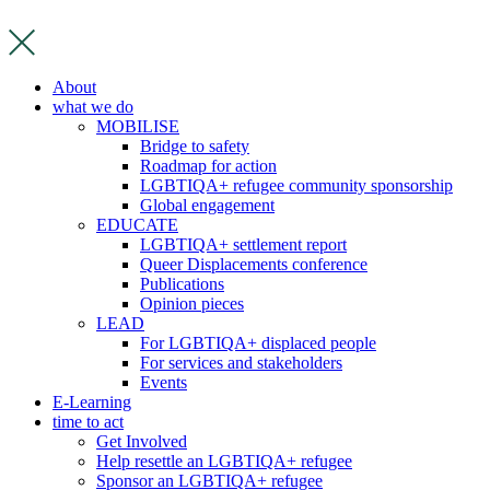
Skip
to
content
About
what we do
MOBILISE
Bridge to safety
Roadmap for action
LGBTIQA+ refugee community sponsorship
Global engagement
EDUCATE
LGBTIQA+ settlement report
Queer Displacements conference
Publications
Opinion pieces
LEAD
For LGBTIQA+ displaced people
For services and stakeholders
Events
E-Learning
time to act
Get Involved
Help resettle an LGBTIQA+ refugee
Sponsor an LGBTIQA+ refugee