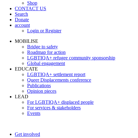
Shop
CONTACT US
Search
Donate
account
Login or Register
MOBILISE
Bridge to safety
Roadmap for action
LGBTIQA+ refugee community sponsorship
Global engagement
EDUCATE
LGBTIQA+ settlement report
Queer Displacements conference
Publications
Opinion pieces
LEAD
For LGBTIQA+ displaced people
For services & stakeholders
Events
Get involved