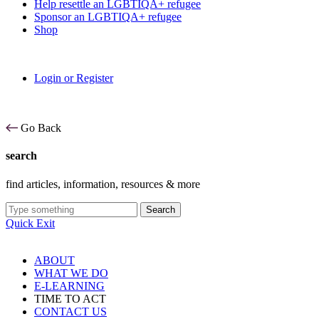
Help resettle an LGBTIQA+ refugee
Sponsor an LGBTIQA+ refugee
Shop
Login or Register
Go Back
search
find articles, information, resources & more
Search
Quick Exit
ABOUT
WHAT WE DO
E-LEARNING
TIME TO ACT
CONTACT US