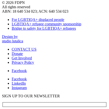
© 2026 FDPN
All rights reserved
ABN: 18 640 534 023; ACN: 640 534 023
For LGBTIQA+ displaced people
LGBTIQA+ refugee community sponsorship
Bridge to safety for LGBTIQA+ refugees
Design by
studio lutalica
CONTACT US
Donate
Get Involved
Privacy Policy
Facebook
Facebook
LinkedIn
Instagram
SIGN UP TO OUR NEWSLETTER