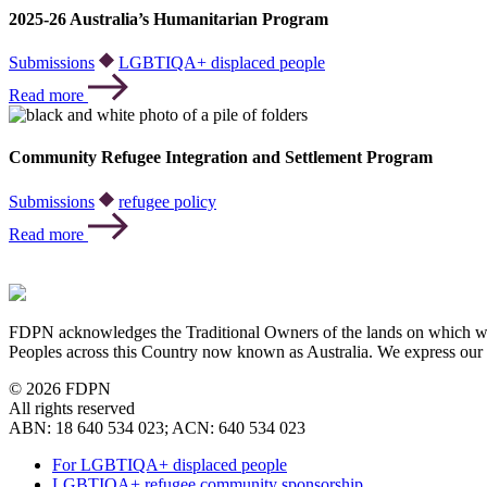
2025-26 Australia’s Humanitarian Program
Submissions
LGBTIQA+ displaced people
Read more
Community Refugee Integration and Settlement Program
Submissions
refugee policy
Read more
FDPN acknowledges the Traditional Owners of the lands on which we o
Peoples across this Country now known as Australia. We express our 
© 2026 FDPN
All rights reserved
ABN: 18 640 534 023; ACN: 640 534 023
For LGBTIQA+ displaced people
LGBTIQA+ refugee community sponsorship