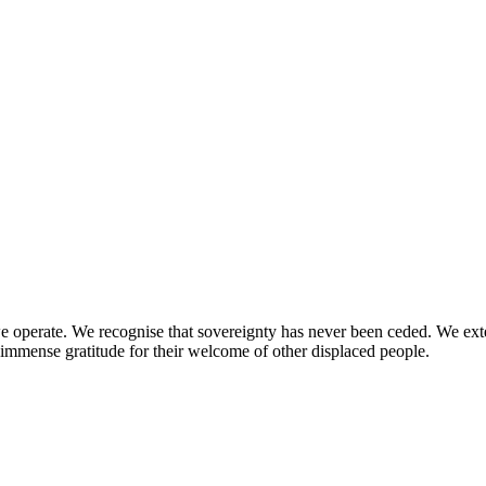
perate. We recognise that sovereignty has never been ceded. We extend 
immense gratitude for their welcome of other displaced people.