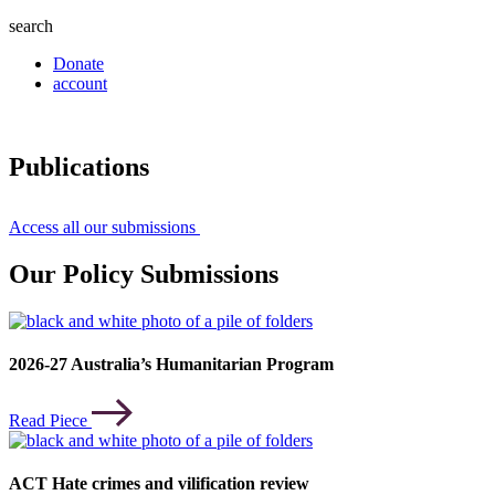
search
Donate
account
Publications
Access all our submissions
Our Policy Submissions
2026-27 Australia’s Humanitarian Program
Read Piece
ACT Hate crimes and vilification review