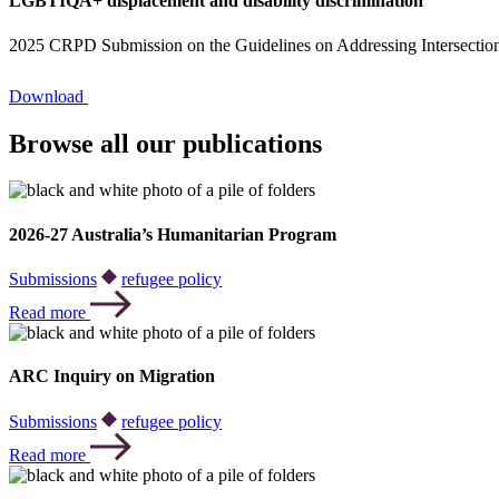
LGBTIQA+ displacement and disability discrimination
2025 CRPD Submission on the Guidelines on Addressing Intersectiona
Download
Browse all our publications
2026-27 Australia’s Humanitarian Program
Submissions
refugee policy
Read more
ARC Inquiry on Migration
Submissions
refugee policy
Read more