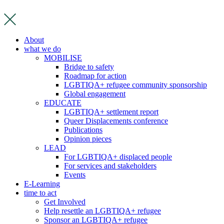
Skip
to
content
About
what we do
MOBILISE
Bridge to safety
Roadmap for action
LGBTIQA+ refugee community sponsorship
Global engagement
EDUCATE
LGBTIQA+ settlement report
Queer Displacements conference
Publications
Opinion pieces
LEAD
For LGBTIQA+ displaced people
For services and stakeholders
Events
E-Learning
time to act
Get Involved
Help resettle an LGBTIQA+ refugee
Sponsor an LGBTIQA+ refugee