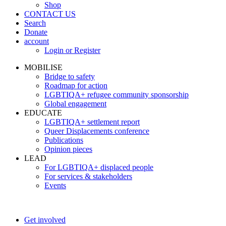
Shop
CONTACT US
Search
Donate
account
Login or Register
MOBILISE
Bridge to safety
Roadmap for action
LGBTIQA+ refugee community sponsorship
Global engagement
EDUCATE
LGBTIQA+ settlement report
Queer Displacements conference
Publications
Opinion pieces
LEAD
For LGBTIQA+ displaced people
For services & stakeholders
Events
Get involved