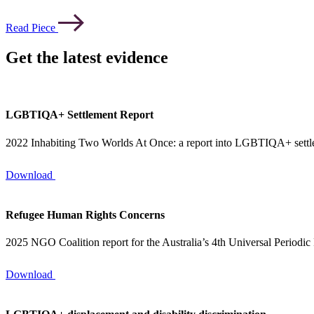
Read Piece
Get the latest evidence
LGBTIQA+ Settlement Report
2022 Inhabiting Two Worlds At Once: a report into LGBTIQA+ sett
Download
Refugee Human Rights Concerns
2025 NGO Coalition report for the Australia’s 4th Universal Periodic
Download