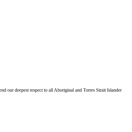
our deepest respect to all Aboriginal and Torres Strait Islander