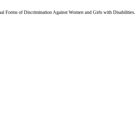
l Forms of Discrimination Against Women and Girls with Disabilities