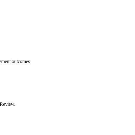
lement outcomes
 Review.