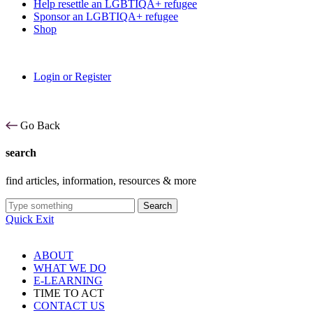
Help resettle an LGBTIQA+ refugee
Sponsor an LGBTIQA+ refugee
Shop
Login or Register
Go Back
search
find articles, information, resources & more
Search
Quick Exit
ABOUT
WHAT WE DO
E-LEARNING
TIME TO ACT
CONTACT US