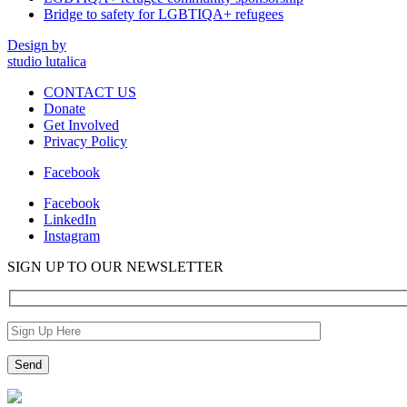
Bridge to safety for LGBTIQA+ refugees
Design by
studio lutalica
CONTACT US
Donate
Get Involved
Privacy Policy
Facebook
Facebook
LinkedIn
Instagram
SIGN UP TO OUR NEWSLETTER